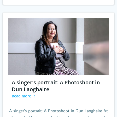
A singer’s portrait: A Photoshoot in
Dun Laoghaire
Read more
A singer’s portrait: A Photoshoot in Dun Laoghaire At