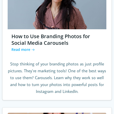
How to Use Branding Photos for
Social Media Carousels
Read more
Stop thinking of your branding photos as just profile
pictures. They’re marketing tools! One of the best ways
to use them? Carousels. Learn why they work so well
and how to turn your photos into powerful posts for
Instagram and LinkedIn.