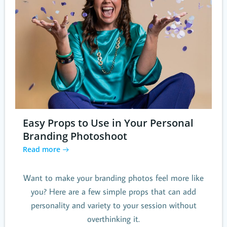
Easy Props to Use in Your Personal
Branding Photoshoot
Read more
Want to make your branding photos feel more like
you? Here are a few simple props that can add
personality and variety to your session without
overthinking it.