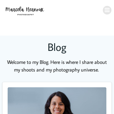
Skip
to
content
Blog
Welcome to my Blog. Here is where I share about
my shoots and my photography universe.