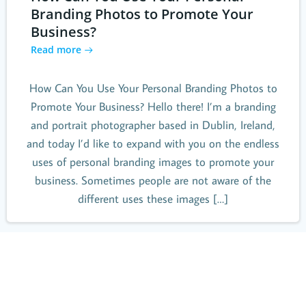
Branding Photos to Promote Your
Business?
Read more
How Can You Use Your Personal Branding Photos to
Promote Your Business? Hello there! I’m a branding
and portrait photographer based in Dublin, Ireland,
and today I’d like to expand with you on the endless
uses of personal branding images to promote your
business. Sometimes people are not aware of the
different uses these images […]