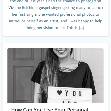
the end of last year, I had the chance to photograph
Viviane Belchir, a gospel singer getting ready to launch
her first single. She wanted professional photos to
introduce herself as an artist, and I was happy to help
bring her vision to life. This is […]
How Can You Use Your Personal