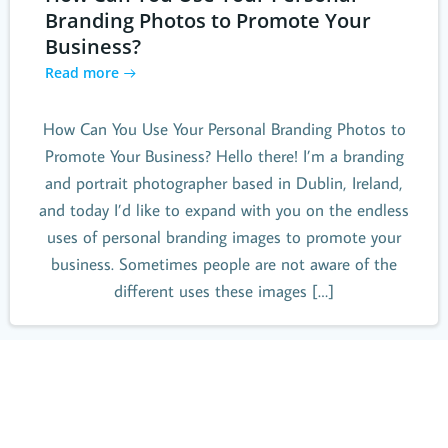
Branding Photos to Promote Your
Business?
Read more
How Can You Use Your Personal Branding Photos to
Promote Your Business? Hello there! I’m a branding
and portrait photographer based in Dublin, Ireland,
and today I’d like to expand with you on the endless
uses of personal branding images to promote your
business. Sometimes people are not aware of the
different uses these images […]