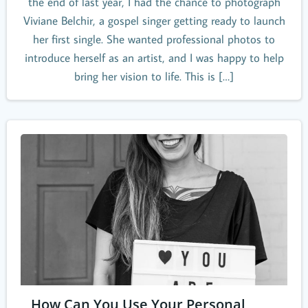
the end of last year, I had the chance to photograph
Viviane Belchir, a gospel singer getting ready to launch
her first single. She wanted professional photos to
introduce herself as an artist, and I was happy to help
bring her vision to life. This is […]
How Can You Use Your Personal