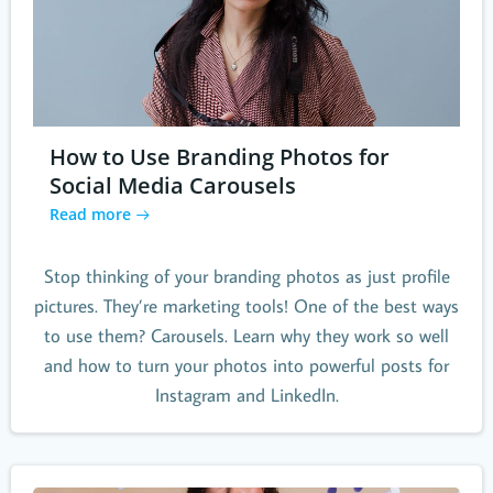
How to Use Branding Photos for
Social Media Carousels
Read more
Stop thinking of your branding photos as just profile
pictures. They’re marketing tools! One of the best ways
to use them? Carousels. Learn why they work so well
and how to turn your photos into powerful posts for
Instagram and LinkedIn.