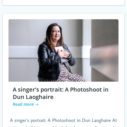
A singer’s portrait: A Photoshoot in
Dun Laoghaire
Read more
A singer’s portrait: A Photoshoot in Dun Laoghaire At