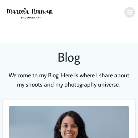
Skip
to
content
Blog
Welcome to my Blog. Here is where I share about
my shoots and my photography universe.