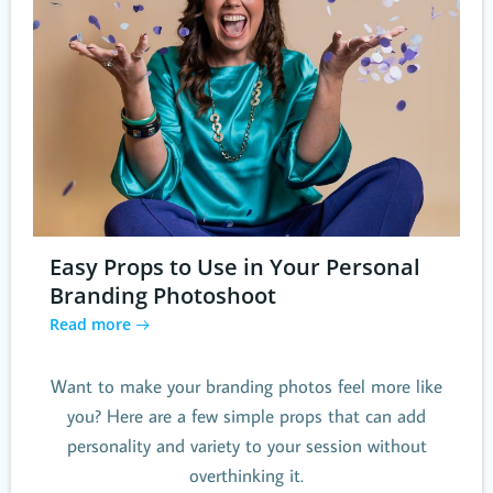
Easy Props to Use in Your Personal
Branding Photoshoot
Read more
Want to make your branding photos feel more like
you? Here are a few simple props that can add
personality and variety to your session without
overthinking it.