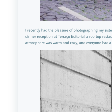
I recently had the pleasure of photographing my siste
dinner reception at Terraço Editorial, a rooftop resta
atmosphere was warm and cozy, and everyone had a 