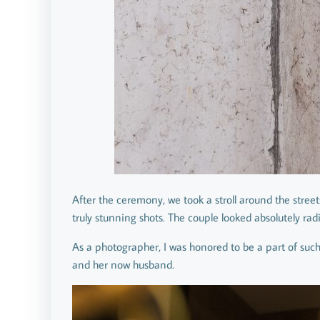
After the ceremony, we took a stroll around the stree
truly stunning shots. The couple looked absolutely rad
As a photographer, I was honored to be a part of such
and her now husband.