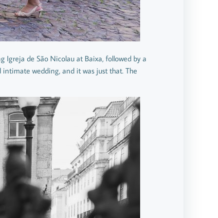
g Igreja de São Nicolau at Baixa, followed by a
d intimate wedding, and it was just that. The