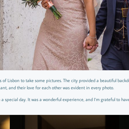
ts of Lisbon to take some pictures. The city provided a beautiful bac
iant, and their love for each other was evident in every photo.
 a special day. It was a wonderful experience, and I’m grateful to ha