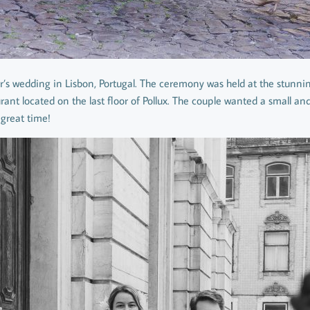
r’s wedding in Lisbon, Portugal. The ceremony was held at the stunnin
urant located on the last floor of Pollux. The couple wanted a small an
great time!