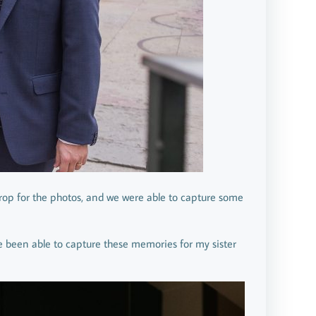
kdrop for the photos, and we were able to capture some
ve been able to capture these memories for my sister