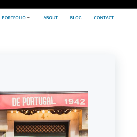
PORTFOLIO
ABOUT
BLOG
CONTACT